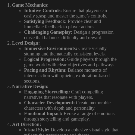
Game Mechanics:
Intuitive Controls:
Ensure that players can
easily grasp and master the game’s controls.
Satisfying Feedback:
Provide clear and
immediate feedback to player actions.
Challenging Gameplay:
Design a progression
curve that balances difficulty and reward.
Level Design:
Immersive Environments:
Create visually
stunning and thematically consistent levels.
Logical Progression:
Guide players through the
game world with clear objectives and pathways.
Pacing and Rhythm:
Balance moments of
intense action with quieter, exploration-based
sections.
Narrative Design:
Engaging Storytelling:
Craft compelling
narratives that resonate with players.
Character Development:
Create memorable
characters with depth and personality.
Emotional Impact:
Evoke a range of emotions
through storytelling and gameplay.
Art Direction:
Visual Style:
Develop a cohesive visual style that