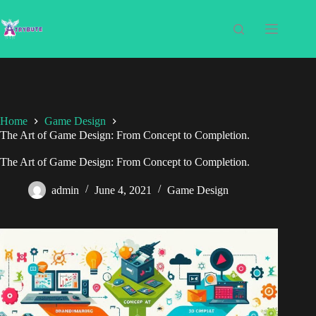
Home
Game Design
The Art of Game Design: From Concept to Completion.
The Art of Game Design: From Concept to Completion.
admin
June 4, 2021
Game Design