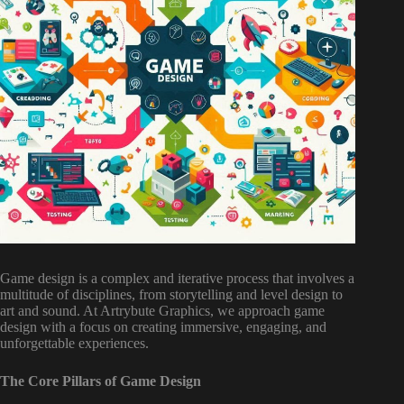
Game design is a complex and iterative process that involves a
multitude of disciplines, from storytelling and level design to
art and sound. At Artrybute Graphics, we approach game
design with a focus on creating immersive, engaging, and
unforgettable experiences.
The Core Pillars of Game Design