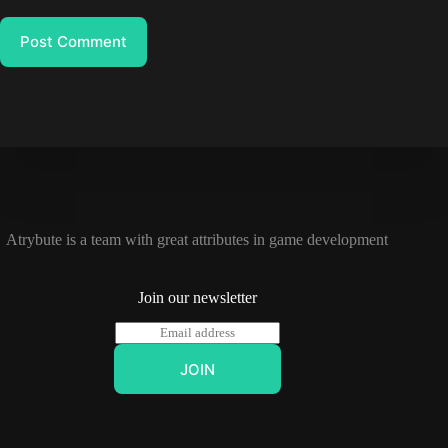
Post Comment
Atrybute is a team with great attributes in game development
Join our newsletter
E
m
a
JOIN
i
l
*