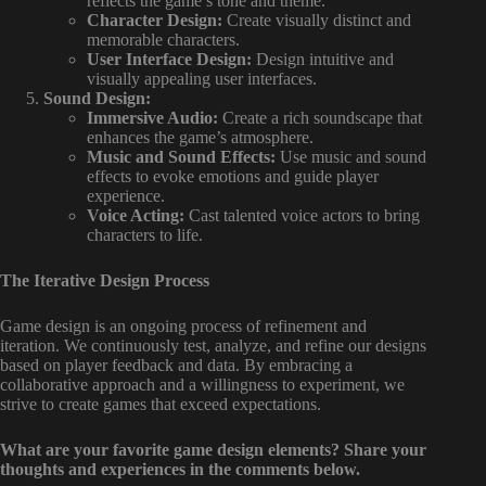
reflects the game’s tone and theme.
Character Design:
Create visually distinct and
memorable characters.
User Interface Design:
Design intuitive and
visually appealing user interfaces.
Sound Design:
Immersive Audio:
Create a rich soundscape that
enhances the game’s atmosphere.
Music and Sound Effects:
Use music and sound
effects to evoke emotions and guide player
experience.
Voice Acting:
Cast talented voice actors to bring
characters to life.
The Iterative Design Process
Game design is an ongoing process of refinement and
iteration. We continuously test, analyze, and refine our designs
based on player feedback and data. By embracing a
collaborative approach and a willingness to experiment, we
strive to create games that exceed expectations.
What are your favorite game design elements? Share your
thoughts and experiences in the comments below.