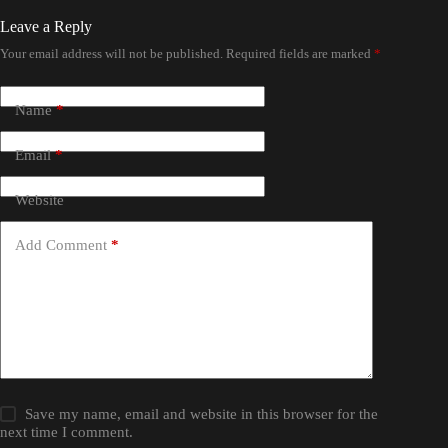
Leave a Reply
Your email address will not be published.
Required fields are marked
*
Name
*
Email
*
Website
Add Comment
*
Save my name, email and website in this browser for the
next time I comment.